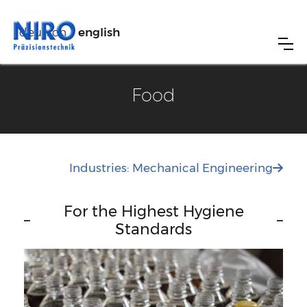
deutsch
english
Food
Industries: Mechanical Engineering

For the Highest Hygiene
–
–
Standards