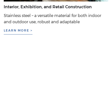
Interior, Exhibition, and Retail Construction
Stainless steel – a versatile material for both indoor
and outdoor use, robust and adaptable
LEARN MORE >