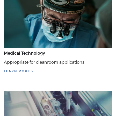
Medical Technology
Appropriate for cleanroom applications
LEARN MORE >