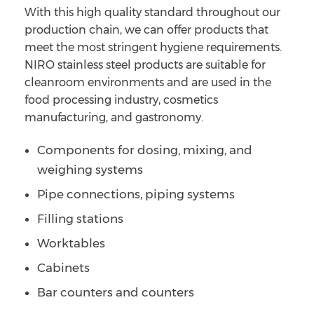
With this high quality standard throughout our
production chain, we can offer products that
meet the most stringent hygiene requirements.
NIRO stainless steel products are suitable for
cleanroom environments and are used in the
food processing industry, cosmetics
manufacturing, and gastronomy.
Components for dosing, mixing, and
weighing systems
Pipe connections, piping systems
Filling stations
Worktables
Cabinets
Bar counters and counters