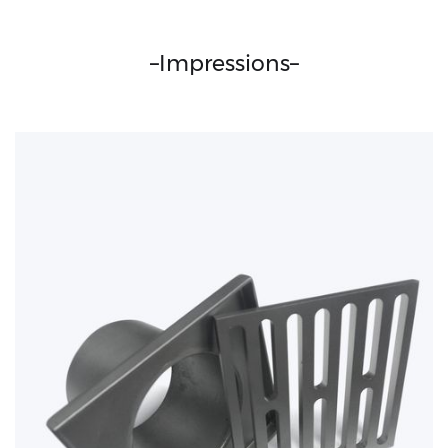
–
Impressions
–