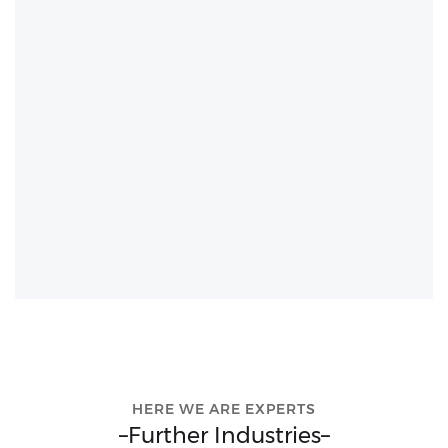
HERE WE ARE EXPERTS
–
Further Industries
–