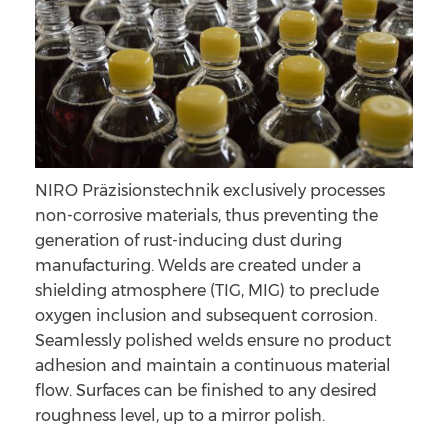
NIRO Präzisionstechnik exclusively processes
non-corrosive materials, thus preventing the
generation of rust-inducing dust during
manufacturing. Welds are created under a
shielding atmosphere (TIG, MIG) to preclude
oxygen inclusion and subsequent corrosion.
Seamlessly polished welds ensure no product
adhesion and maintain a continuous material
flow. Surfaces can be finished to any desired
roughness level, up to a mirror polish.