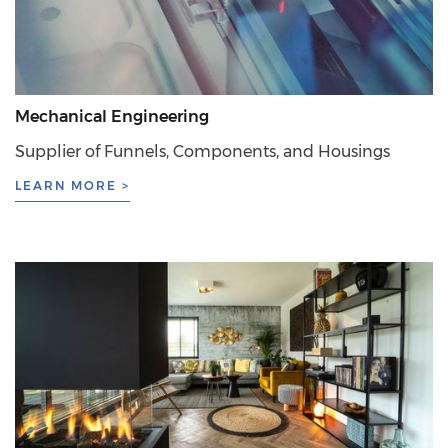
Mechanical Engineering
Supplier of Funnels, Components, and Housings
LEARN MORE >