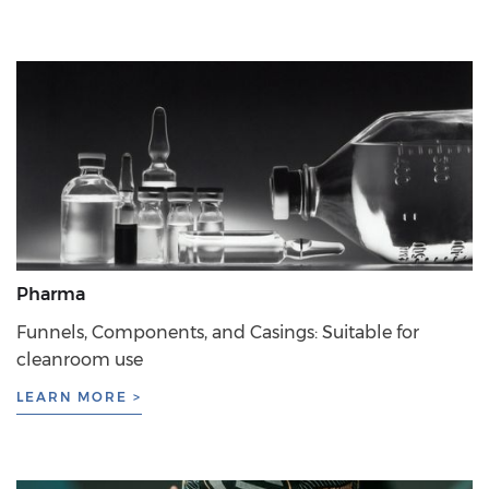
Pharma
Funnels, Components, and Casings: Suitable for
cleanroom use
LEARN MORE >