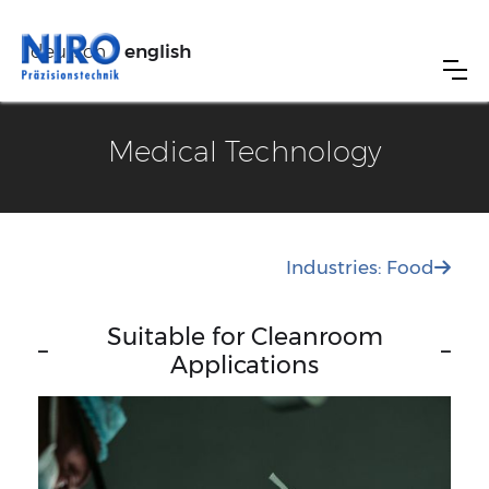
deutsch
english
Medical Technology
Industries: Food

Suitable for Cleanroom
–
–
Applications