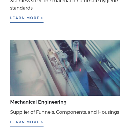
Stainless steel, the material for ultimate hygiene
standards
LEARN MORE >
Mechanical Engineering
Supplier of Funnels, Components, and Housings
LEARN MORE >