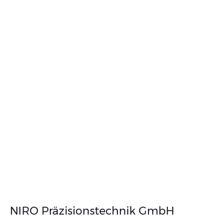
NIRO Präzisions­technik GmbH