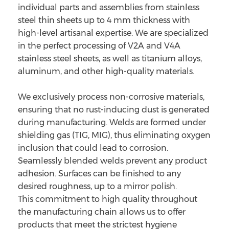
individual parts and assemblies from stainless
steel thin sheets up to 4 mm thickness with
high-level artisanal expertise. We are specialized
in the perfect processing of V2A and V4A
stainless steel sheets, as well as titanium alloys,
aluminum, and other high-quality materials.
We exclusively process non-corrosive materials,
ensuring that no rust-inducing dust is generated
during manufacturing. Welds are formed under
shielding gas (TIG, MIG), thus eliminating oxygen
inclusion that could lead to corrosion.
Seamlessly blended welds prevent any product
adhesion. Surfaces can be finished to any
desired roughness, up to a mirror polish.
This commitment to high quality throughout
the manufacturing chain allows us to offer
products that meet the strictest hygiene