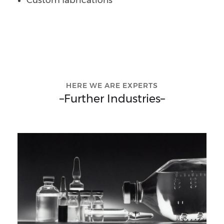
Custom fabrications
HERE WE ARE EXPERTS
–
Further Industries
–