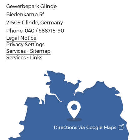
Gewerbepark Glinde
Biedenkamp 5f
21509 Glinde, Germany
Phone: 040 / 688715-90
Legal Notice
Privacy Settings
Services - Sitemap
Services - Links
Directions via Google Maps