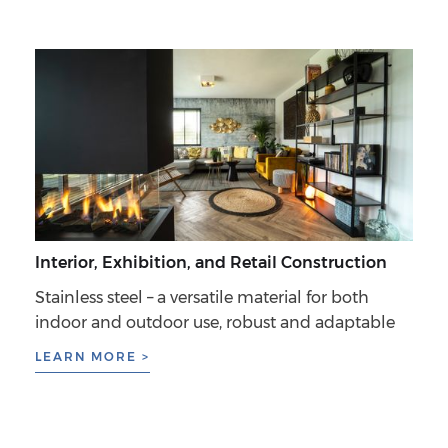
Interior, Exhibition, and Retail Construction
Stainless steel – a versatile material for both
indoor and outdoor use, robust and adaptable
LEARN MORE >