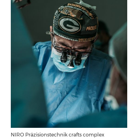
NIRO Präzisionstechnik crafts complex