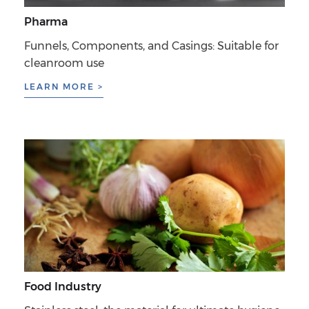
Pharma
Funnels, Components, and Casings: Suitable for
cleanroom use
LEARN MORE >
Food Industry