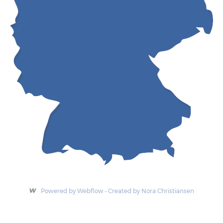
Powered by Webflow • Created by Nora Christiansen