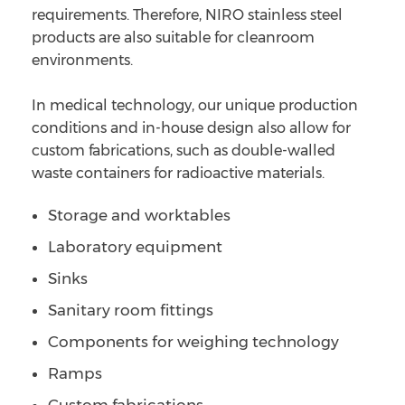
requirements. Therefore, NIRO stainless steel
products are also suitable for cleanroom
environments.
In medical technology, our unique production
conditions and in-house design also allow for
custom fabrications, such as double-walled
waste containers for radioactive materials.
Storage and worktables
Laboratory equipment
Sinks
Sanitary room fittings
Components for weighing technology
Ramps